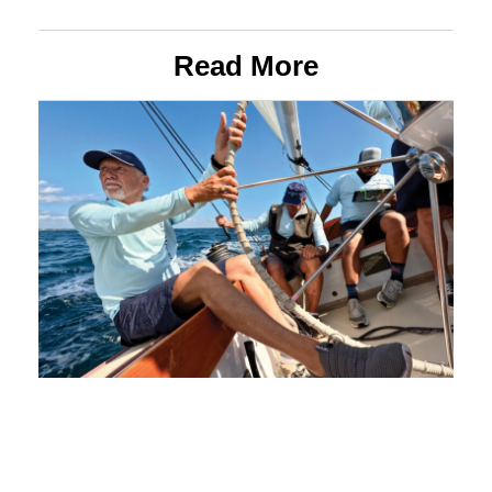
Read More