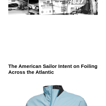
The American Sailor Intent on Foiling
Across the Atlantic