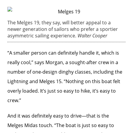
The Melges 19, they say, will better appeal to a
newer generation of sailors who prefer a sportier
asymmetric sailing experience.
Walter Cooper
“A smaller person can definitely handle it, which is
really cool,” says Morgan, a sought-after crew in a
number of one-design dinghy classes, including the
Lightning and Melges 15. “Nothing on this boat felt
overly loaded. It’s just so easy to hike, it’s easy to
crew.”
And it was definitely easy to drive—that is the
Melges Midas touch. “The boat is just so easy to