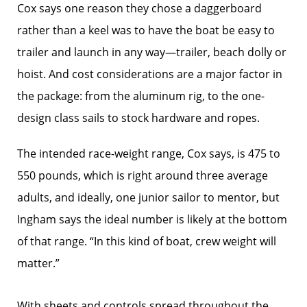
Cox says one reason they chose a daggerboard
rather than a keel was to have the boat be easy to
trailer and launch in any way—trailer, beach dolly or
hoist. And cost considerations are a major factor in
the package: from the aluminum rig, to the one-
design class sails to stock hardware and ropes.
The intended race-weight range, Cox says, is 475 to
550 pounds, which is right around three average
adults, and ideally, one junior sailor to mentor, but
Ingham says the ideal number is likely at the bottom
of that range. “In this kind of boat, crew weight will
matter.”
With sheets and controls spread throughout the