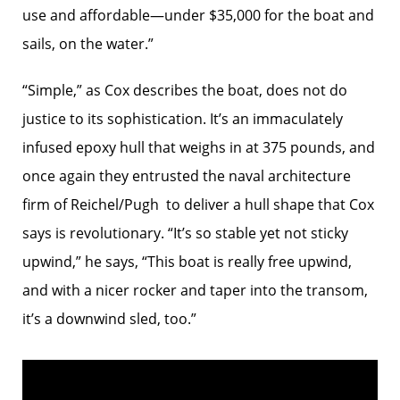
use and affordable—under $35,000 for the boat and
sails, on the water.”
“Simple,” as Cox describes the boat, does not do
justice to its sophistication. It’s an immaculately
infused epoxy hull that weighs in at 375 pounds, and
once again they entrusted the naval architecture
firm of Reichel/Pugh to deliver a hull shape that Cox
says is revolutionary. “It’s so stable yet not sticky
upwind,” he says, “This boat is really free upwind,
and with a nicer rocker and taper into the transom,
it’s a downwind sled, too.”