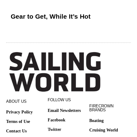
Gear to Get, While It’s Hot
FOLLOW US
ABOUT US
FIRECROWN
BRANDS
Email Newsletters
Privacy Policy
Facebook
Boating
Terms of Use
Twitter
Cruising World
Contact Us