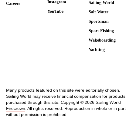
Instagram
Sailing World
Careers
YouTube
Salt Water
Sportsman
Sport Fishing
Wakeboarding
Yachting
Many products featured on this site were editorially chosen.
Sailing World may receive financial compensation for products
purchased through this site. Copyright © 2026 Sailing World
Firecrown
. All rights reserved. Reproduction in whole or in part
without permission is prohibited.