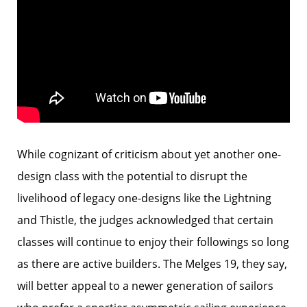
While cognizant of criticism about yet another one-
design class with the potential to disrupt the
livelihood of legacy one-designs like the Lightning
and Thistle, the judges acknowledged that certain
classes will continue to enjoy their followings so long
as there are active builders. The Melges 19, they say,
will better appeal to a newer generation of sailors