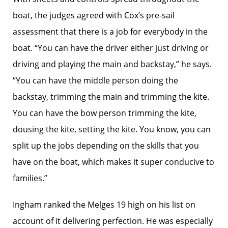
boat, the judges agreed with Cox’s pre-sail
assessment that there is a job for everybody in the
boat. “You can have the driver either just driving or
driving and playing the main and backstay,” he says.
“You can have the middle person doing the
backstay, trimming the main and trimming the kite.
You can have the bow person trimming the kite,
dousing the kite, setting the kite. You know, you can
split up the jobs depending on the skills that you
have on the boat, which makes it super conducive to
families.”
Ingham ranked the Melges 19 high on his list on
account of it delivering perfection. He was especially