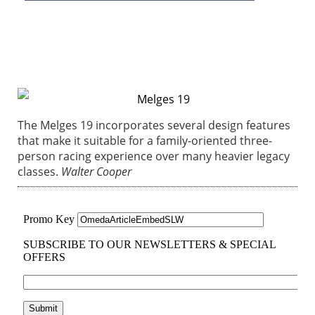
The Melges 19 incorporates several design features
that make it suitable for a family-oriented three-
person racing experience over many heavier legacy
classes.
Walter Cooper