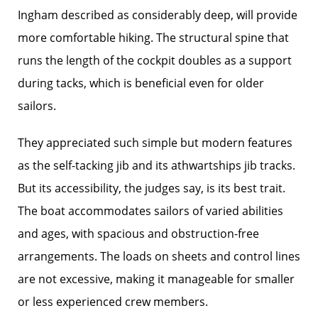
Ingham described as considerably deep, will provide
more comfortable hiking. The structural spine that
runs the length of the cockpit doubles as a support
during tacks, which is beneficial even for older
sailors.
They appreciated such simple but modern features
as the self-tacking jib and its athwartships jib tracks.
But its accessibility, the judges say, is its best trait.
The boat accommodates sailors of varied abilities
and ages, with spacious and obstruction-free
arrangements. The loads on sheets and control lines
are not excessive, making it manageable for smaller
or less experienced crew members.