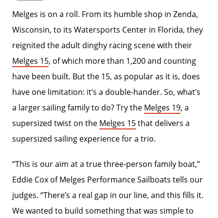
Melges is on a roll. From its humble shop in Zenda,
Wisconsin, to its Watersports Center in Florida, they
reignited the adult dinghy racing scene with their
Melges 15
, of which more than 1,200 and counting
have been built. But the 15, as popular as it is, does
have one limitation: it’s a double-hander. So, what’s
a larger sailing family to do? Try the
Melges 19
, a
supersized twist on the
Melges 15
that delivers a
supersized sailing experience for a trio.
“This is our aim at a true three-person family boat,”
Eddie Cox of Melges Performance Sailboats tells our
judges. “There’s a real gap in our line, and this fills it.
We wanted to build something that was simple to