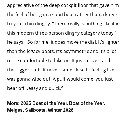
appreciative of the deep cockpit floor that gave him
the feel of being in a sportboat rather than a knees-
to-your-chin dinghy. “There really is nothing like it in
this modern three-person dinghy category today,”
he says. “So for me, it does move the dial. It’s lighter
than the legacy boats, it’s asymmetric and it’s a lot
more comfortable to hike on. It just moves, and in
the bigger puffs it never came close to feeling like it
was gonna wipe out. A puff would come, you just
bear off…easy and quick.”
More:
2025 Boat of the Year
,
Boat of the Year
,
Melges
,
Sailboats
,
Winter 2026