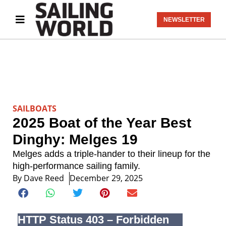
NEWSLETTER
SAILBOATS
2025 Boat of the Year Best
Dinghy: Melges 19
Melges adds a triple-hander to their lineup for the
high-performance sailing family.
By
Dave Reed
December 29, 2025