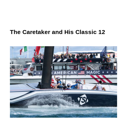
The Caretaker and His Classic 12