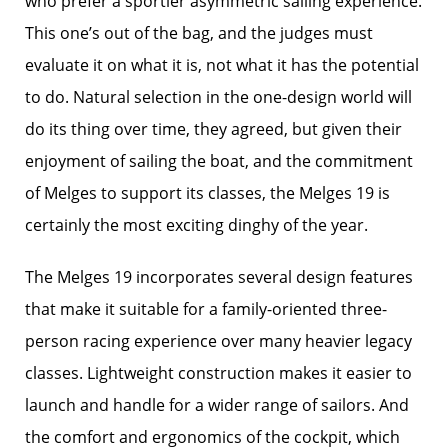
who prefer a sportier asymmetric sailing experience.
This one’s out of the bag, and the judges must
evaluate it on what it is, not what it has the potential
to do. Natural selection in the one-design world will
do its thing over time, they agreed, but given their
enjoyment of sailing the boat, and the commitment
of Melges to support its classes, the Melges 19 is
certainly the most exciting dinghy of the year.
The Melges 19 incorporates several design features
that make it suitable for a family-oriented three-
person racing experience over many heavier legacy
classes. Lightweight construction makes it easier to
launch and handle for a wider range of sailors. And
the comfort and ergonomics of the cockpit, which