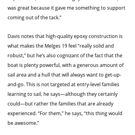
was great because it gave me something to support
coming out of the tack.”
Davis notes that high-quality epoxy construction is
what makes the Melges 19 feel “really solid and
robust,” but he’s also cognizant of the fact that the
boat is plenty powerful, with a generous amount of
sail area and a hull that will always want to get-up-
and-go. This is not targeted at entry-level families
learning to sail, he says—although they certainly
could—but rather the families that are already
experienced. “For them,” he says, “this thing would
be awesome.”