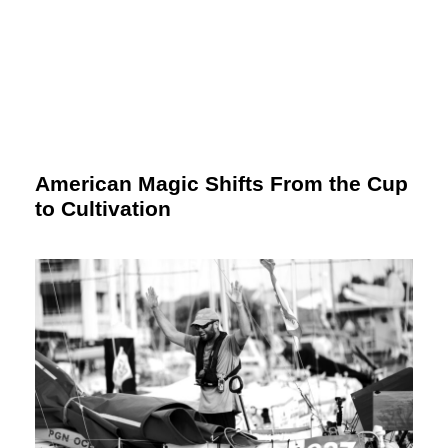
American Magic Shifts From the Cup
to Cultivation