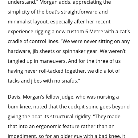
understand,” Morgan adds, appreciating the
simplicity of the boat’s straightforward and
minimalist layout, especially after her recent
experience rigging a new custom 6 Metre with a cat’s
cradle of control lines. “We were never sitting on any
hardware, jib sheets or spinnaker gear. We weren’t
tangled up in maneuvers. And for the three of us
having never roll-tacked together, we did a lot of
tacks and jibes with no snafus.”
Davis, Morgan’s fellow judge, who was nursing a
bum knee, noted that the cockpit spine goes beyond
giving the boat its structural rigidity. “They made
that into an ergonomic feature rather than an
impediment, so for an older guy with a bad knee, it