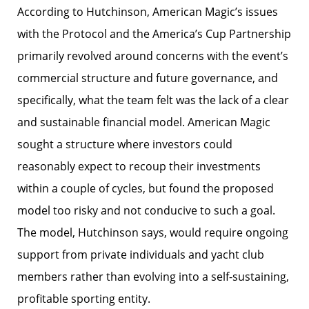
According to Hutchinson, American Magic’s issues
with the Protocol and the America’s Cup Partnership
primarily revolved around concerns with the event’s
commercial structure and future governance, and
specifically, what the team felt was the lack of a clear
and sustainable financial model. American Magic
sought a structure where investors could
reasonably expect to recoup their investments
within a couple of cycles, but found the proposed
model too risky and not conducive to such a goal.
The model, Hutchinson says, would require ongoing
support from private individuals and yacht club
members rather than evolving into a self-sustaining,
profitable sporting entity.