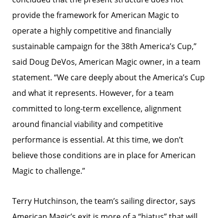
provide the framework for American Magic to
operate a highly competitive and financially
sustainable campaign for the 38th America’s Cup,”
said Doug DeVos, American Magic owner, in a team
statement. “We care deeply about the America’s Cup
and what it represents. However, for a team
committed to long-term excellence, alignment
around financial viability and competitive
performance is essential. At this time, we don’t
believe those conditions are in place for American
Magic to challenge.”
Terry Hutchinson, the team’s sailing director, says
American Magic’s exit is more of a “hiatus” that will