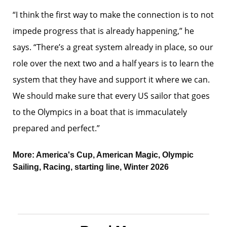
“I think the first way to make the connection is to not
impede progress that is already happening,” he
says. “There’s a great system already in place, so our
role over the next two and a half years is to learn the
system that they have and support it where we can.
We should make sure that every US sailor that goes
to the Olympics in a boat that is immaculately
prepared and perfect.”
More:
America's Cup
,
American Magic
,
Olympic
Sailing
,
Racing
,
starting line
,
Winter 2026