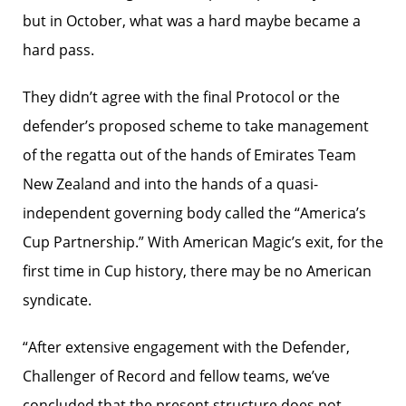
but in October, what was a hard maybe became a
hard pass.
They didn’t agree with the final Protocol or the
defender’s proposed scheme to take management
of the regatta out of the hands of Emirates Team
New Zealand and into the hands of a quasi-
independent governing body called the “America’s
Cup Partnership.” With American Magic’s exit, for the
first time in Cup history, there may be no American
syndicate.
“After extensive engagement with the Defender,
Challenger of Record and fellow teams, we’ve
concluded that the present structure does not