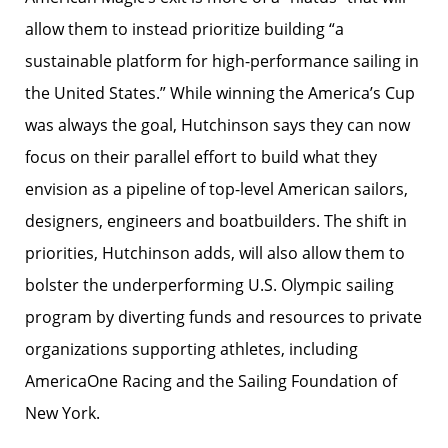
allow them to instead prioritize building “a
sustainable platform for high-performance sailing in
the United States.” While winning the America’s Cup
was always the goal, Hutchinson says they can now
focus on their parallel effort to build what they
envision as a pipeline of top-level American sailors,
designers, engineers and boatbuilders. The shift in
priorities, Hutchinson adds, will also allow them to
bolster the underperforming U.S. Olympic sailing
program by diverting funds and resources to private
organizations supporting athletes, including
AmericaOne Racing and the Sailing Foundation of
New York.