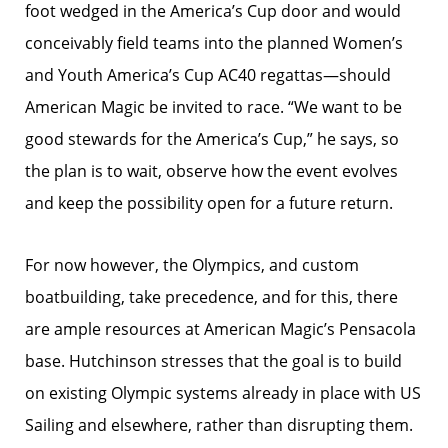
foot wedged in the America’s Cup door and would
conceivably field teams into the planned Women’s
and Youth America’s Cup AC40 regattas—should
American Magic be invited to race. “We want to be
good stewards for the America’s Cup,” he says, so
the plan is to wait, observe how the event evolves
and keep the possibility open for a future return.
For now however, the Olympics, and custom
boatbuilding, take precedence, and for this, there
are ample resources at American Magic’s Pensacola
base. Hutchinson stresses that the goal is to build
on existing Olympic systems already in place with US
Sailing and elsewhere, rather than disrupting them.