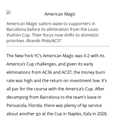
American Magic sailors wave to supporters in
Barcelona before its elimination from the Louis
Vuitton Cup. Their focus now shifts to domestic
priorities.
Ricardo Pinto/AC37
The New York YC’s American Magic was 0-2 with its
America’s Cup challenges, and given its early
eliminations from AC36 and AC37, the money burn
rate was high and the return on investment low. It’s
all par for the course with the America’s Cup. After
decamping from Barcelona to the team’s base in
Pensacola, Florida, there was plenty of lip service
about another go at the Cup in Naples, Italy in 2028,