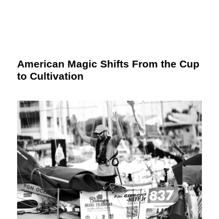
American Magic Shifts From the Cup
to Cultivation