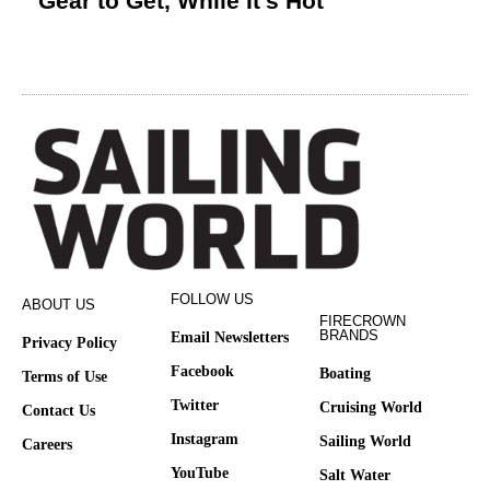
Gear to Get, While It’s Hot
FOLLOW US
ABOUT US
FIRECROWN
BRANDS
Email Newsletters
Privacy Policy
Facebook
Boating
Terms of Use
Twitter
Cruising World
Contact Us
Instagram
Sailing World
Careers
YouTube
Salt Water