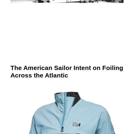
The American Sailor Intent on Foiling
Across the Atlantic