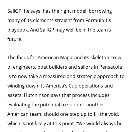
SailGP, he says, has the right model, borrowing
many of its elements straight from Formula 1’s
playbook. And SailGP may well be in the team’s
future.
The focus for American Magic and its skeleton crew
of engineers, boat builders and sailors in Pensacola
is to now take a measured and strategic approach to
winding down its America’s Cup operations and
assets. Hutchinson says that process includes
evaluating the potential to support another
American team, should one step up to fill the void,
which is not likely at this point. “We would always be