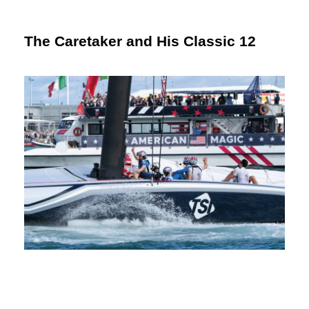
The Caretaker and His Classic 12