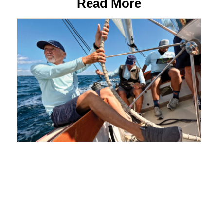
Read More