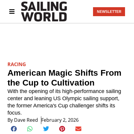
NEWSLETTER
RACING
American Magic Shifts From
the Cup to Cultivation
With the opening of its high-performance sailing
center and leaning US Olympic sailing support,
the former America's Cup challenger shifts its
focus.
By
Dave Reed
February 2, 2026