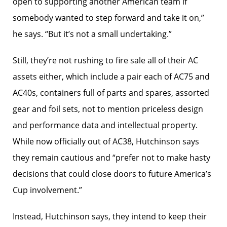
open to supporting another American team if
somebody wanted to step forward and take it on,”
he says. “But it’s not a small undertaking.”
Still, they’re not rushing to fire sale all of their AC
assets either, which include a pair each of AC75 and
AC40s, containers full of parts and spares, assorted
gear and foil sets, not to mention priceless design
and performance data and intellectual property.
While now officially out of AC38, Hutchinson says
they remain cautious and “prefer not to make hasty
decisions that could close doors to future America’s
Cup involvement.”
Instead, Hutchinson says, they intend to keep their