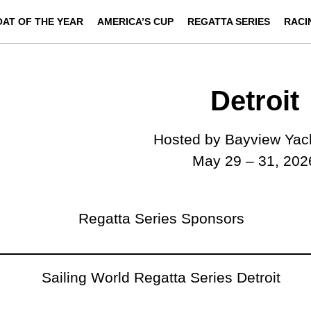
OAT OF THE YEAR
AMERICA’S CUP
REGATTA SERIES
RACI
Detroit
Hosted by Bayview Yac
May 29 – 31, 202