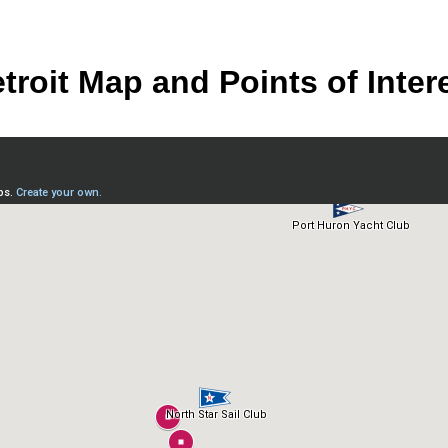
troit Map and Points of Inter