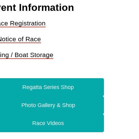
ent Information
ce Registration
Notice of Race
ing / Boat Storage
Regatta Series Shop
Photo Gallery & Shop
Race Videos