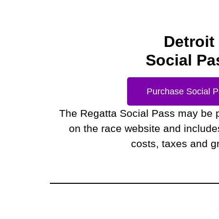
Detroit
Social Pa
Purchase Social 
The Regatta Social Pass may be 
on the race website and includes 
costs, taxes and gr