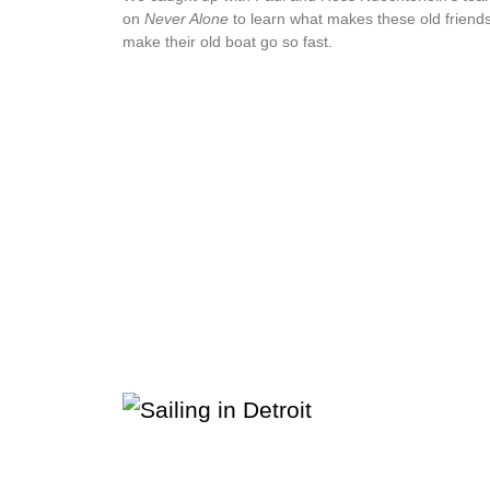
on
Never Alone
to learn what makes these old friend
make their old boat go so fast.