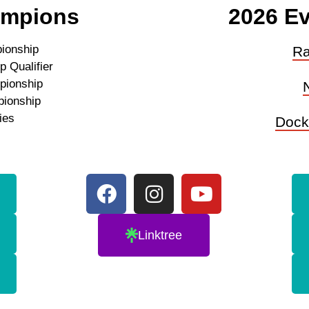
ampions
2026 Ev
ionship
Ra
 Qualifier
pionship
pionship
ies
Dock
Linktree