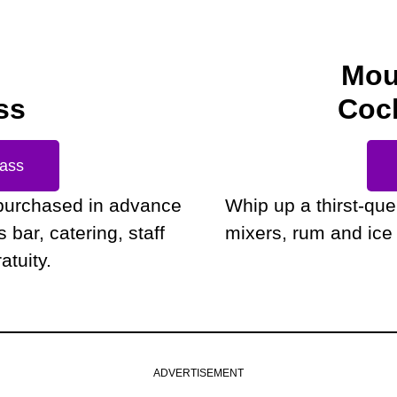
Mou
ss
Cock
Pass
purchased in advance
Whip up a thirst-qu
bar, catering, staff
mixers, rum and ice 
atuity.
ADVERTISEMENT