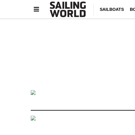
SAILBOATS
B