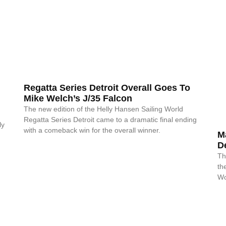
Regatta Series Detroit Overall Goes To
Mike Welch’s J/35 Falcon
The new edition of the Helly Hansen Sailing World
Regatta Series Detroit came to a dramatic final ending
ly
with a comeback win for the overall winner.
M
De
Th
th
Wo