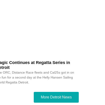
agic Continues at Regatta Series in
troit
e ORC, Distance Race fleets and Cal25s got in on
e fun for a second day at the Helly Hansen Sailing
rld Regatta Detroit.
More Detroit News