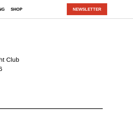
NG
SHOP
NEWSLETTER
ht Club
6