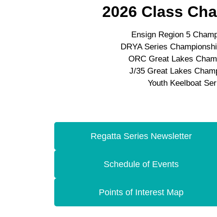
2026 Class Ch
Ensign Region 5 Champ
DRYA Series Championship
ORC Great Lakes Cham
J/35 Great Lakes Cham
Youth Keelboat Ser
Regatta Series Newsletter
Schedule of Events
Points of Interest Map