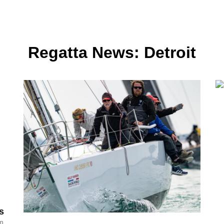
Regatta News: Detroit
s
am