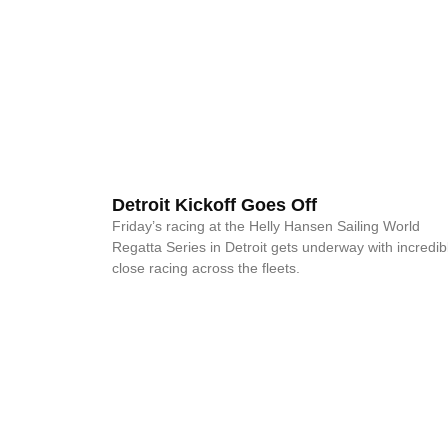
Detroit Kickoff Goes Off
Friday’s racing at the Helly Hansen Sailing World
Regatta Series in Detroit gets underway with incredib
close racing across the fleets.