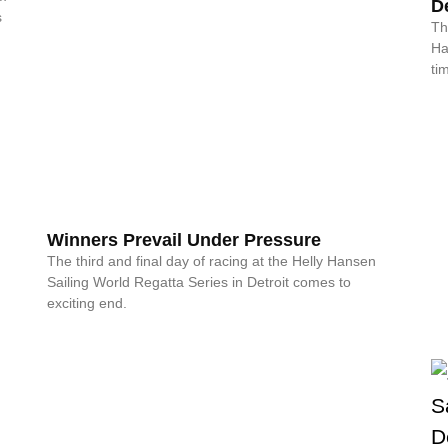
De
s
Th
Ha
ti
Winners Prevail Under Pressure
The third and final day of racing at the Helly Hansen
Sailing World Regatta Series in Detroit comes to
exciting end.