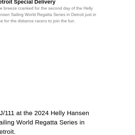
troit Special Delivery
e breeze cranked for the second day of the Helly
nsen Sailing World Regatta Series in Detroit just in
me for the distance racers to join the fun.