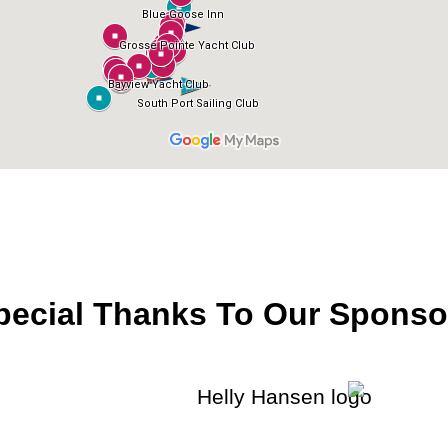
pecial Thanks To Our Sponso