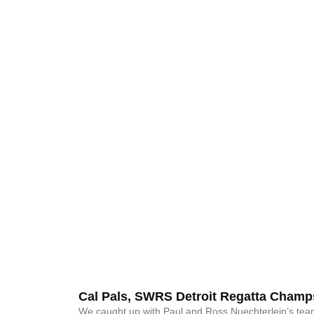
Cal Pals, SWRS Detroit Regatta Champ
We caught up with Paul and Ross Nuechterlein’s te