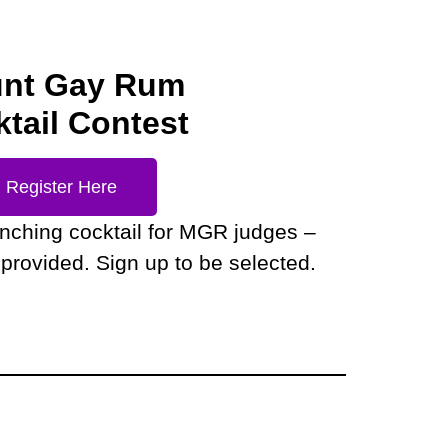
nt Gay Rum
tail Contest
Register Here
enching cocktail for MGR judges –
provided. Sign up to be selected.