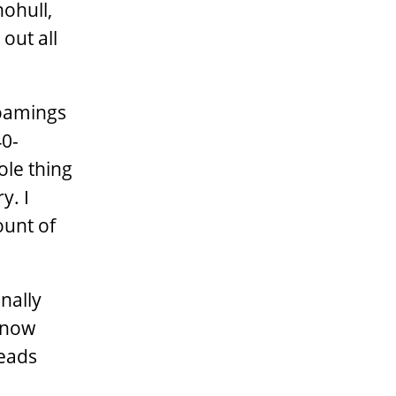
nohull,
out all
coamings
40-
hole thing
y. I
ount of
inally
e now
heads