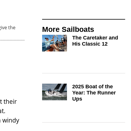
ive the
More
Sailboats
The Caretaker and
His Classic 12
2025 Boat of the
Year: The Runner
Ups
 their
t.
a windy