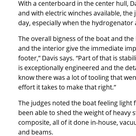
With a centerboard in the center hull, D
and with electric winches available, the
day, especially when the hydrogenator a
The overall bigness of the boat and th
and the interior give the immediate impre
footer,” Davis says. “Part of that is stabi
is exceptionally engineered and the detai
know there was a lot of tooling that wen
effort it takes to make that right.”
The judges noted the boat feeling light f
been able to shed the weight of heavy ste
composite, all of it done in-house, vac
and beams.