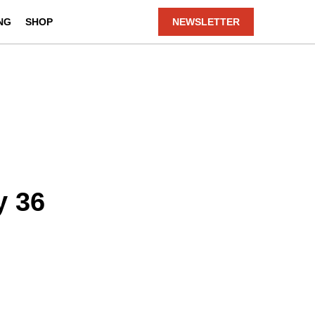
NG
SHOP
NEWSLETTER
y 36