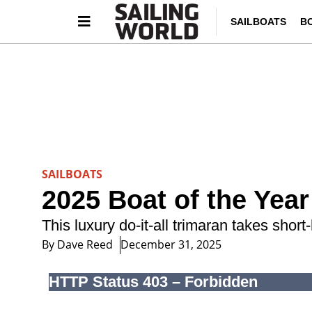
SAILBOATS
B
SAILBOATS
2025 Boat of the Year
This luxury do-it-all trimaran takes short
By
Dave Reed
December 31, 2025