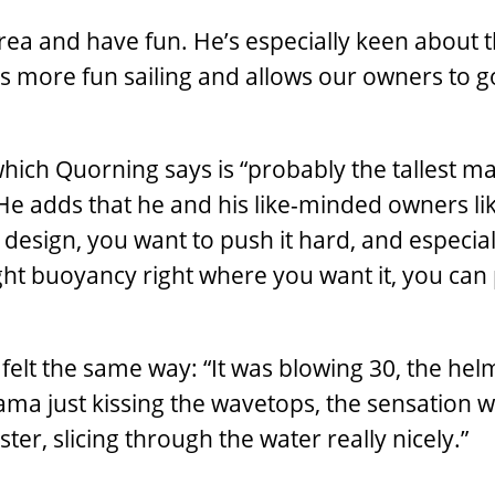
 area and have fun. He’s especially keen about 
es more fun sailing and allows our owners to g
which Quorning says is “probably the tallest m
He adds that he and his like-minded owners lik
ll design, you want to push it hard, and especial
ght buoyancy right where you want it, you can
 felt the same way: “It was blowing 30, the he
ama just kissing the wavetops, the sensation 
ter, slicing through the water really nicely.”