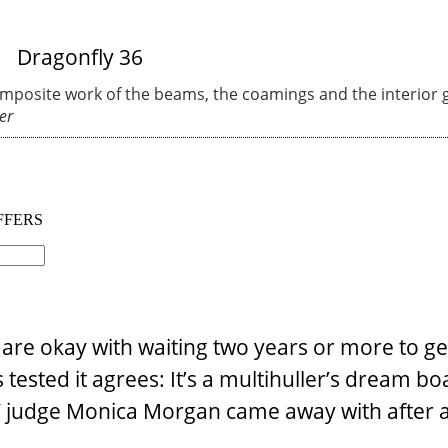
omposite work of the beams, the coamings and the interior g
er
re okay with waiting two years or more to get
ested it agrees: It’s a multihuller’s dream boa
TY judge Monica Morgan came away with after 