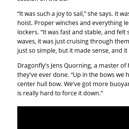
“It was such a joy to sail,” she says. It w
hoist. Proper winches and everything led 
lockers. “It was fast and stable, and felt
waves, it was just cruising through them
just so simple, but it made sense, and it 
Dragonfly’s Jens Quorning, a master of h
they’ve ever done. “Up in the bows we 
center hull bow. We’ve got more buoyan
is really hard to force it down.”