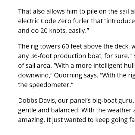
That also allows him to pile on the sail
electric Code Zero furler that “introduc
and do 20 knots, easily.”
The rig towers 60 feet above the deck, 
any 36-foot production boat, for sure.” 
of sail area. “With a more intelligent hu
downwind,” Quorning says. “With the ri
the speedometer.”
Dobbs Davis, our panel’s big-boat guru,
gentle and balanced. With the weather 
amazing. It just wanted to keep going fas