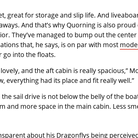
, great for storage and slip life. And liveaboar
etaways. And that’s why Quorning is also proud
rior. They’ve managed to bump out the center 
ions that, he says, is on par with most
moder
r go into the floats.
lovely, and the aft cabin is really spacious,” 
, everything had its place and fit really well.”
the sail drive is not below the belly of the boat
m and more space in the main cabin. Less smel
ransparent about his Dragonflys being perceive