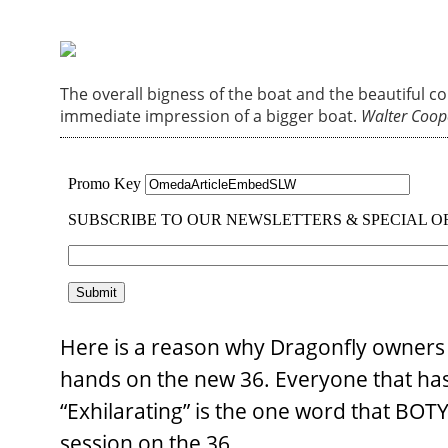
The overall bigness of the boat and the beautiful c
immediate impression of a bigger boat.
Walter Coop
Here is a reason why Dragonfly owners a
hands on the new 36. Everyone that has t
“Exhilarating” is the one word that BO
session on the 36.