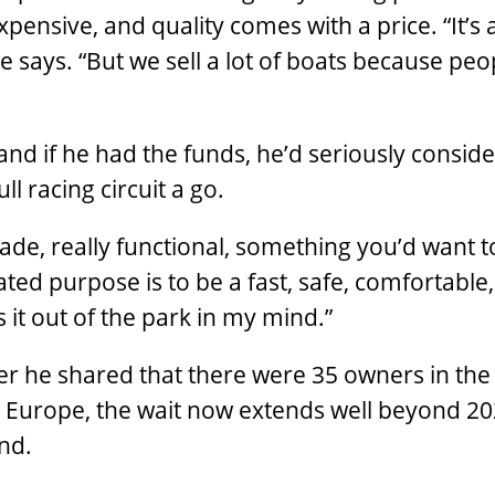
pensive, and quality comes with a price. “It’s 
e says. “But we sell a lot of boats because peo
nd if he had the funds, he’d seriously consid
l racing circuit a go.
 made, really functional, something you’d want t
tated purpose is to be a fast, safe, comfortable,
s it out of the park in my mind.”
er he shared that there were 35 owners in th
 Europe, the wait now extends well beyond 202
nd.