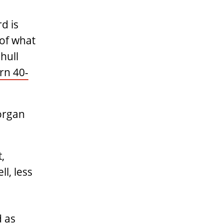
d is
 of what
hull
n 40-
Morgan
,
l, less
d as