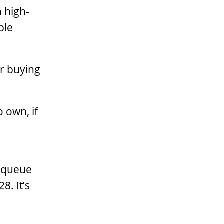
a high-
ple
er buying
o own, if
e queue
8. It’s