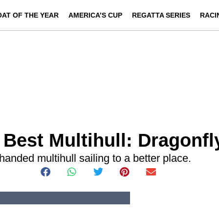
OAT OF THE YEAR
AMERICA’S CUP
REGATTA SERIES
RACI
 Best Multihull: Dragonfl
-handed multihull sailing to a better place.