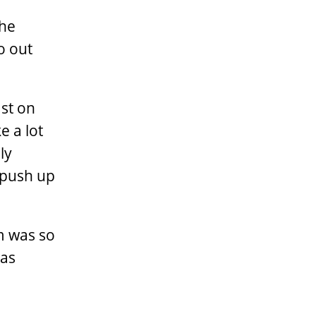
the
o out
ast on
e a lot
ly
 push up
lm was so
was