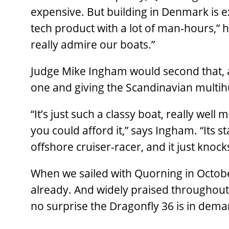
expensive. But building in Denmark is ex
tech product with a lot of man-hours,” h
really admire our boats.”
Judge Mike Ingham would second that, a
one and giving the Scandinavian multihul
“It’s just such a classy boat, really well
you could afford it,” says Ingham. “Its s
offshore cruiser-racer, and it just knock
When we sailed with Quorning in Octob
already. And widely praised throughout
no surprise the Dragonfly 36 is in dema