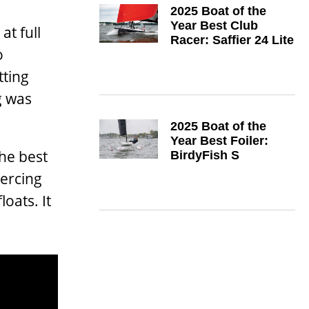
2025 Boat of the
Year Best Club
at full
Racer: Saffier 24 Lite
o
tting
g was
2025 Boat of the
Year Best Foiler:
the best
BirdyFish S
ercing
oats. It