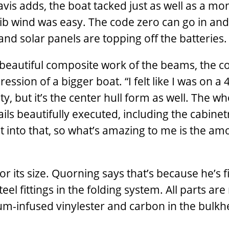
avis adds, the boat tacked just as well as a mo
 jib wind was easy. The code zero can go in and 
nd solar panels are topping off the batteries.
e beautiful composite work of the beams, the 
ssion of a bigger boat. “I felt like I was on a 
lity, but it’s the center hull form as well. The w
ls beautifully executed, including the cabinetr
t into that, so what’s amazing to me is the am
or its size. Quorning says that’s because he’s f
el fittings in the folding system. All parts ar
uum-infused vinylester and carbon in the bulk