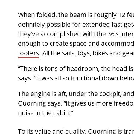
When folded, the beam is roughly 12 feet
definitely possible for extended fast g
they’ve accomplished with the 36’s inte
enough to create space and accommodat
footers
. All the sails, toys, bikes and gea
“There is tons of headroom, the head is 
says. “It was all so functional down below
The engine is aft, under the cockpit, and 
Quorning says. “It gives us more freedo
noise in the cabin.”
To its value and quality, Quorning is t