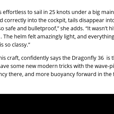
as effortless to sail in 25 knots under a big main 
correctly into the cockpit, tails disappear int
 so safe and bulletproof,” she adds. “It wasn’t hi
. The helm felt amazingly light, and everythin
is so classy.”
is craft, confidently says the Dragonfly 36 is 
have some new modern tricks with the wave-pi
cy there, and more buoyancy forward in the fl